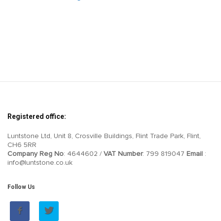
Registered office:
Luntstone Ltd, Unit 8, Crosville Buildings, Flint Trade Park, Flint,
CH6 5RR
Company Reg No
: 4644602 /
VAT Number
: 799 819047
Email
:
info@luntstone.co.uk
Follow Us