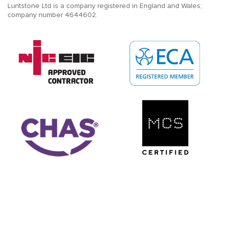
Luntstone Ltd is a company registered in England and Wales;
company number 4644602.