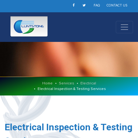
FAQ
CONTACT US
Home
Services
Electrical
Electrical Inspection & Testing Services
Electrical Inspection & Testing