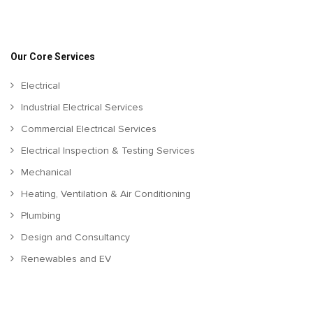
Our Core Services
Electrical
Industrial Electrical Services
Commercial Electrical Services
Electrical Inspection & Testing Services
Mechanical
Heating, Ventilation & Air Conditioning
Plumbing
Design and Consultancy
Renewables and EV