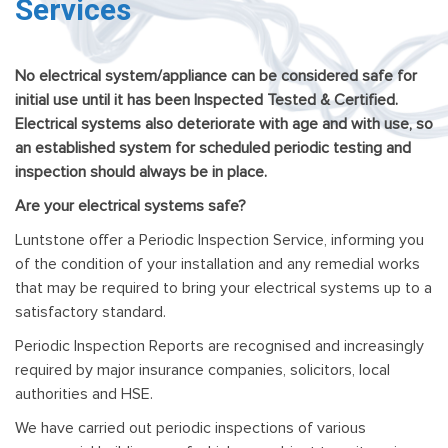
Services
No electrical system/appliance can be considered safe for
initial use until it has been Inspected Tested & Certified.
Electrical systems also deteriorate with age and with use, so
an established system for scheduled periodic testing and
inspection should always be in place.
Are your electrical systems safe?
Luntstone offer a Periodic Inspection Service, informing you
of the condition of your installation and any remedial works
that may be required to bring your electrical systems up to a
satisfactory standard.
Periodic Inspection Reports are recognised and increasingly
required by major insurance companies, solicitors, local
authorities and HSE.
We have carried out periodic inspections of various