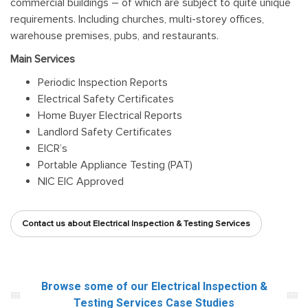
commercial buildings – of which are subject to quite unique
requirements. Including churches, multi-storey offices,
warehouse premises, pubs, and restaurants.
Main Services
Periodic Inspection Reports
Electrical Safety Certificates
Home Buyer Electrical Reports
Landlord Safety Certificates
EICR’s
Portable Appliance Testing (PAT)
NIC EIC Approved
Contact us about Electrical Inspection & Testing Services
Browse some of our Electrical Inspection &
Testing Services
Case Studies