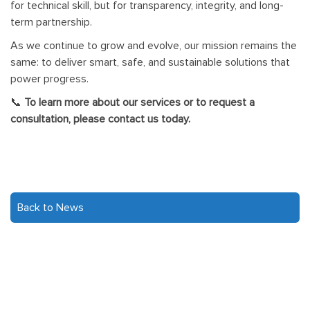
for technical skill, but for transparency, integrity, and long-
term partnership.
As we continue to grow and evolve, our mission remains the
same: to deliver smart, safe, and sustainable solutions that
power progress.
📞
To learn more about our services or to request a
consultation, please contact us today.
Back to News