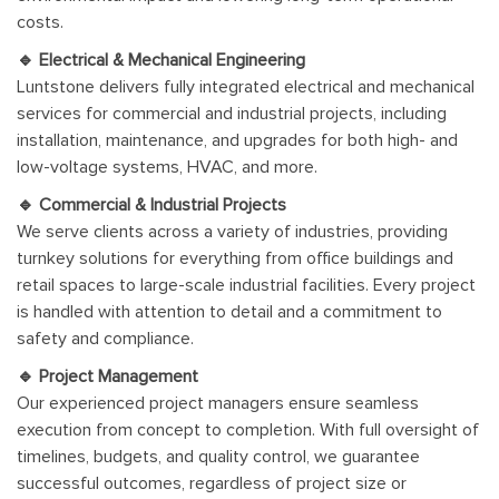
costs.
🔹 Electrical & Mechanical Engineering
Luntstone delivers fully integrated electrical and mechanical
services for commercial and industrial projects, including
installation, maintenance, and upgrades for both high- and
low-voltage systems, HVAC, and more.
🔹 Commercial & Industrial Projects
We serve clients across a variety of industries, providing
turnkey solutions for everything from office buildings and
retail spaces to large-scale industrial facilities. Every project
is handled with attention to detail and a commitment to
safety and compliance.
🔹 Project Management
Our experienced project managers ensure seamless
execution from concept to completion. With full oversight of
timelines, budgets, and quality control, we guarantee
successful outcomes, regardless of project size or