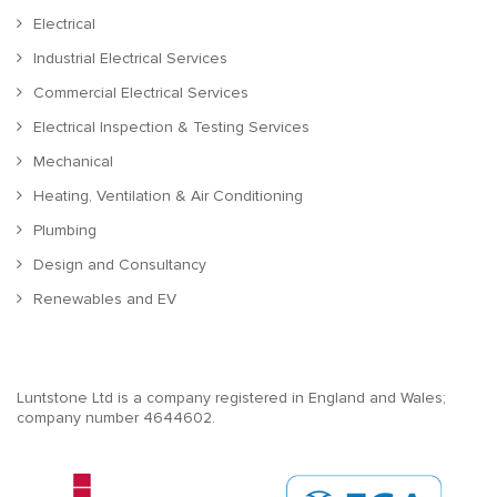
Electrical
Industrial Electrical Services
Commercial Electrical Services
Electrical Inspection & Testing Services
Mechanical
Heating, Ventilation & Air Conditioning
Plumbing
Design and Consultancy
Renewables and EV
Luntstone Ltd is a company registered in England and Wales;
company number 4644602.