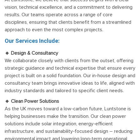
vision, technical excellence, and a commitment to delivering
results. Our teams operate across a range of core
disciplines, ensuring that clients benefit from a streamlined
approach to even the most complex projects.
Our Services Include:
🔹 Design & Consultancy
We collaborate closely with clients from the outset, offering
strategic guidance and technical expertise that ensure every
project is built on a solid foundation. Our in-house design and
consultancy team brings innovative ideas to life, aligned with
industry standards and tailored to specific client needs.
🔹 Clean Power Solutions
As the UK moves toward a low-carbon future, Luntstone is
helping businesses make the transition. Our clean power
solutions include solar integration, energy-efficient
infrastructure, and sustainability-focused design – reducing
environmental impact and lowering long-term operational