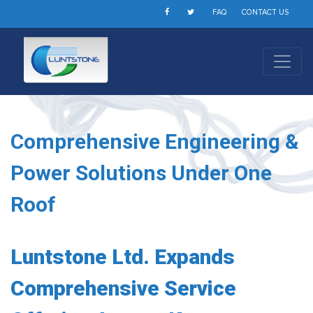
FAQ
CONTACT US
Comprehensive Engineering &
Power Solutions Under One
Roof
Luntstone Ltd. Expands
Comprehensive Service