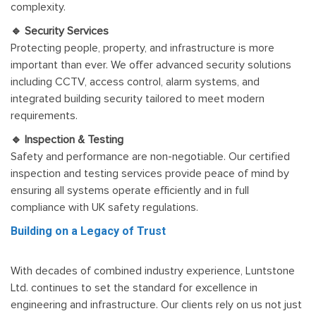
complexity.
🔹 Security Services
Protecting people, property, and infrastructure is more
important than ever. We offer advanced security solutions
including CCTV, access control, alarm systems, and
integrated building security tailored to meet modern
requirements.
🔹 Inspection & Testing
Safety and performance are non-negotiable. Our certified
inspection and testing services provide peace of mind by
ensuring all systems operate efficiently and in full
compliance with UK safety regulations.
Building on a Legacy of Trust
With decades of combined industry experience, Luntstone
Ltd. continues to set the standard for excellence in
engineering and infrastructure. Our clients rely on us not just