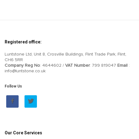
Registered office:
Luntstone Ltd, Unit 8, Crosville Buildings, Flint Trade Park, Flint,
CH6 5RR
Company Reg No
: 4644602 /
VAT Number
: 799 819047
Email
:
info@luntstone.co.uk
Follow Us
Our Core Services