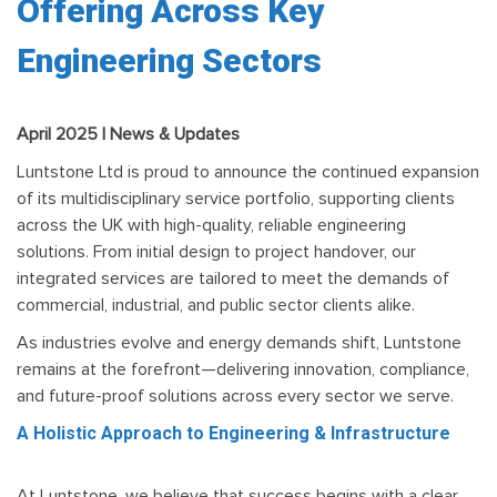
Offering Across Key
Engineering Sectors
April 2025 | News & Updates
Luntstone Ltd is proud to announce the continued expansion
of its multidisciplinary service portfolio, supporting clients
across the UK with high-quality, reliable engineering
solutions. From initial design to project handover, our
integrated services are tailored to meet the demands of
commercial, industrial, and public sector clients alike.
As industries evolve and energy demands shift, Luntstone
remains at the forefront—delivering innovation, compliance,
and future-proof solutions across every sector we serve.
A Holistic Approach to Engineering & Infrastructure
At Luntstone, we believe that success begins with a clear