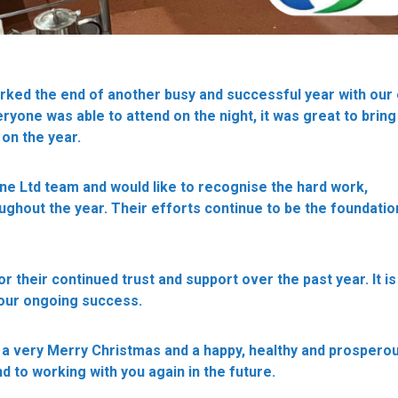
rked the end of another busy and successful year with our
ryone was able to attend on the night, it was great to brin
 on the year.
ne Ltd team and would like to recognise the hard work,
hout the year. Their efforts continue to be the foundatio
or their continued trust and support over the past year. It is
 our ongoing success.
 a very Merry Christmas and a happy, healthy and prosper
d to working with you again in the future.