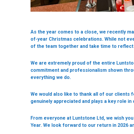
As the year comes to a close, we recently ma
of-year Christmas celebrations. While not eve
of the team together and take time to reflect
We are extremely proud of the entire Luntsto
commitment and professionalism shown throug
everything we do.
We would also like to thank all of our clients f
genuinely appreciated and plays a key role in
From everyone at Luntstone Ltd, we wish you
Year. We look forward to our return in 2026 an