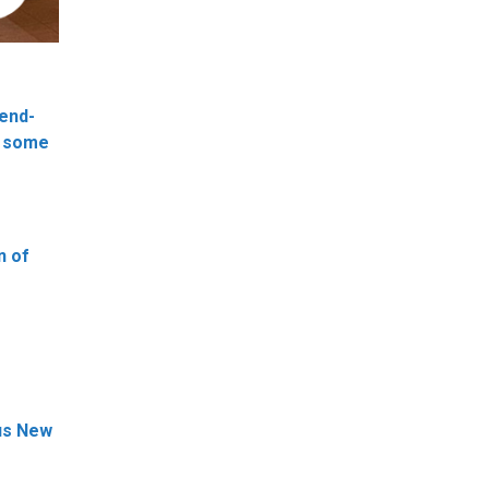
 end-
g some
n of
ous New