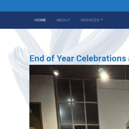
(CURRENT)
HOME
ABOUT
SERVICES
End of Year Celebrations