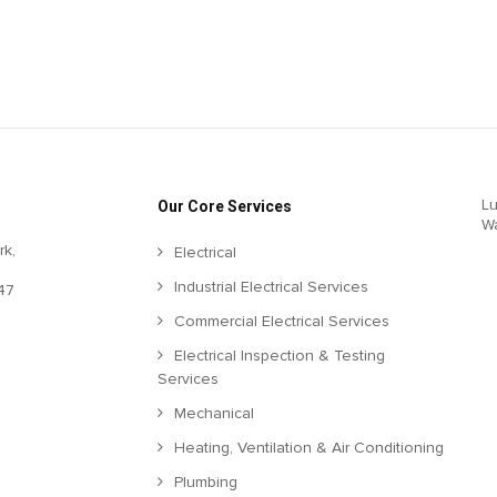
Lu
Our Core Services
W
rk,
Electrical
Industrial Electrical Services
47
Commercial Electrical Services
Electrical Inspection & Testing
Services
Mechanical
Heating, Ventilation & Air Conditioning
Plumbing