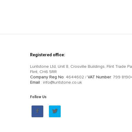
Registered office:
Luntstone Ltd, Unit 8, Crosville Buildings, Flint Trade Pa
Flint, CH6 5RR
Company Reg No
: 4644602 /
VAT Number
: 799 8190
Email
: info@luntstone.co.uk
Follow Us