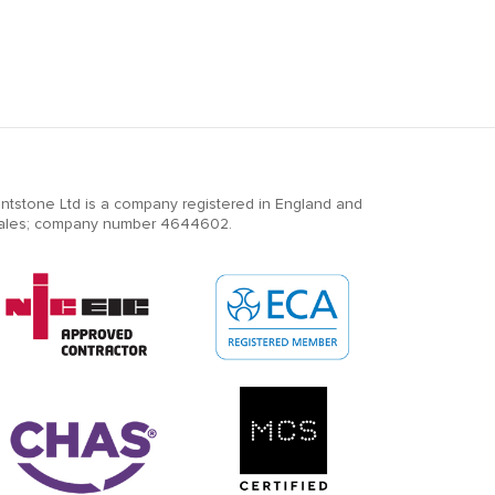
ntstone Ltd is a company registered in England and
ales; company number 4644602.