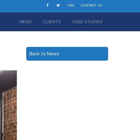
FAQ
CONTACT US
NEWS
CLIENTS
CASE STUDIES
Back to News