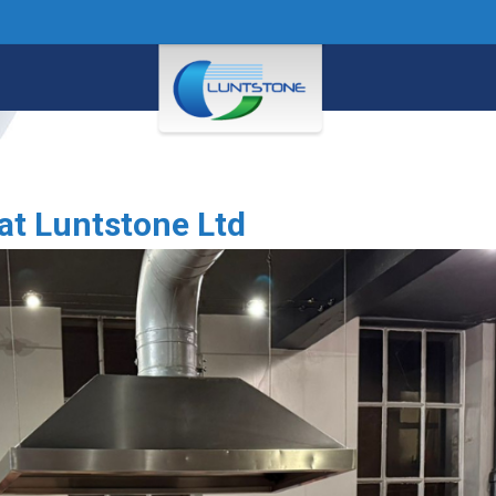
 at Luntstone Ltd