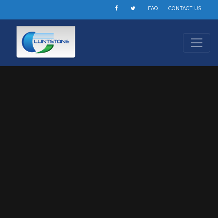
FAQ
CONTACT US