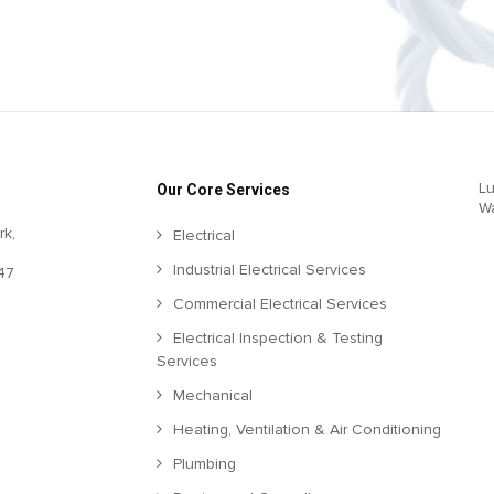
Lu
Our Core Services
W
rk,
Electrical
Industrial Electrical Services
47
Commercial Electrical Services
Electrical Inspection & Testing
Services
Mechanical
Heating, Ventilation & Air Conditioning
Plumbing