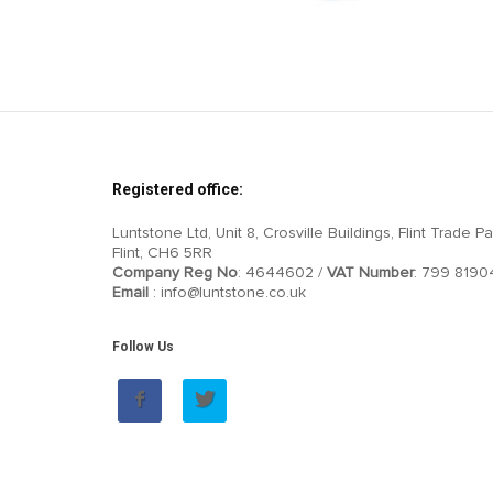
Registered office:
Luntstone Ltd, Unit 8, Crosville Buildings, Flint Trade Pa
Flint, CH6 5RR
Company Reg No
: 4644602 /
VAT Number
: 799 8190
Email
: info@luntstone.co.uk
Follow Us