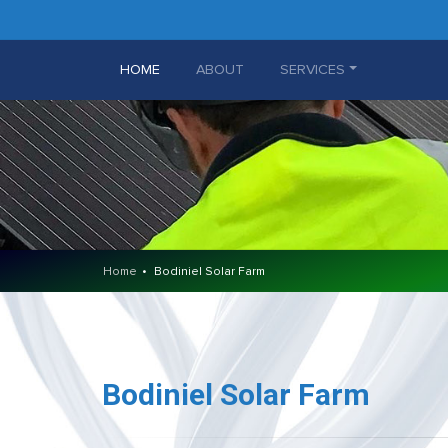
(CURRENT)
HOME
ABOUT
SERVICES
Home
Bodiniel Solar Farm
Bodiniel Solar Farm