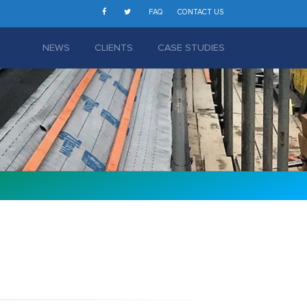
FAQ
CONTACT US
NEWS
CLIENTS
CASE STUDIES