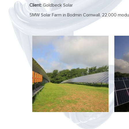
Client:
Goldbeck Solar
5MW Solar Farm in Bodmin Cornwall. 22,000 modul