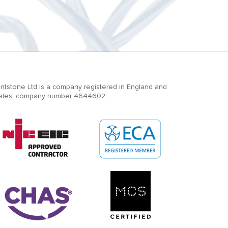
ntstone Ltd is a company registered in England and
ales; company number 4644602.