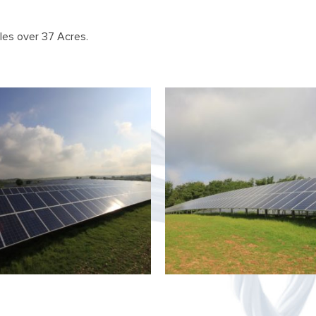
es over 37 Acres.