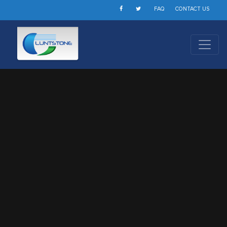
FAQ
CONTACT US